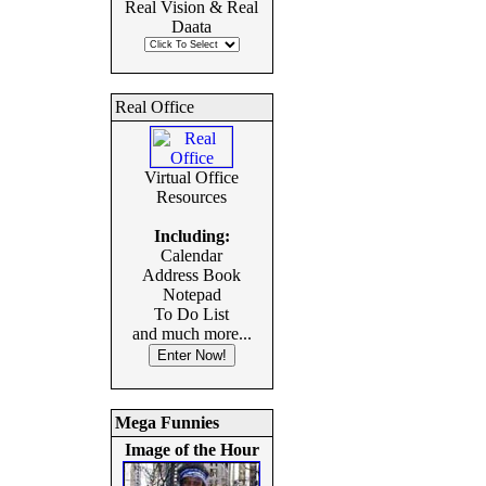
Real Vision & Real
Daata
Real Office
Virtual Office
Resources
Including:
Calendar
Address Book
Notepad
To Do List
and much more...
Mega Funnies
Image of the Hour