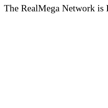
The RealMega Network is 