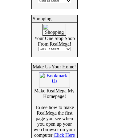
Shopping
Your One Stop Shop
From RealMega!
Make Us Your Home!
Make RealMega My
Homepage!
To see how to make
RealMega the first
page you see when
you open up your
web browser on your
computer
Click Here