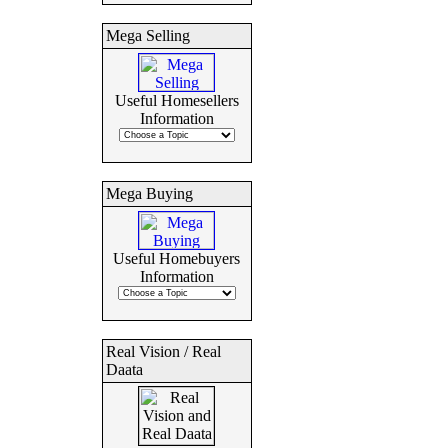
Mega Selling
Useful Homesellers
Information
Mega Buying
Useful Homebuyers
Information
Real Vision / Real
Daata