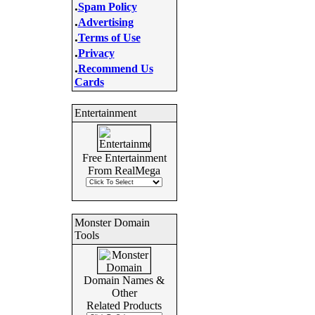
.
Spam Policy
.
Advertising
.
Terms of Use
.
Privacy
.
Recommend Us
Cards
Entertainment
Free Entertainment
From RealMega
Monster Domain
Tools
Domain Names &
Other
Related Products