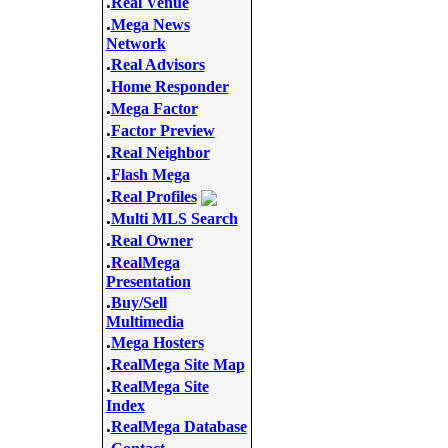
.
Real Venue
.
Mega News
Network
.
Real Advisors
.
Home Responder
.
Mega Factor
.
Factor Preview
.
Real Neighbor
.
Flash Mega
.
Real Profiles
.
Multi MLS Search
.
Real Owner
.
RealMega
Presentation
.
Buy/Sell
Multimedia
.
Mega Hosters
.
RealMega Site Map
.
RealMega Site
Index
.
RealMega Database
.