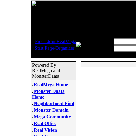
.
Username:
Free - Join RealMega
.
Start Page/Organizer
Password:
Powered By
RealMega and
MonsterDaata
.
RealMega Home
.
Monster Daata
Home
.
Neighborhood Find
.
Monster Domain
.
Mega Community
.
Real Office
.
Real Vision