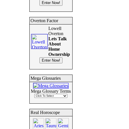
Overton Factor
Lowell
Overton
Lets Talk
About
Home
Ownership
Mega Glossaries
Mega Glossary Terms
Real Horoscope