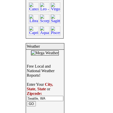
Weather
Free Local and
National Weather
Reports!
Enter Your
City,
State
,
State
or
Zipcode: