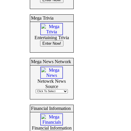
Mega Trivia
Entertaining Trivia
Mega News Network
Netowrk News
Source
Financial Information
Financial Information