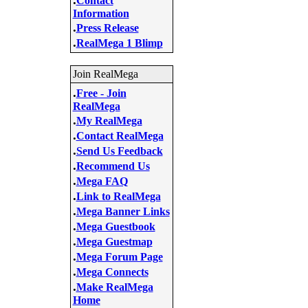
Contact
Information
.
Press Release
.
RealMega 1 Blimp
Join RealMega
.
Free - Join
RealMega
.
My RealMega
.
Contact RealMega
.
Send Us Feedback
.
Recommend Us
.
Mega FAQ
.
Link to RealMega
.
Mega Banner Links
.
Mega Guestbook
.
Mega Guestmap
.
Mega Forum Page
.
Mega Connects
.
Make RealMega
Home