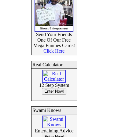
Send Your Friends
One Of Our Free
Mega Funnies Cards!
Click Here
Real Calculator
12 Step System
Swami Knows
Entertaining Advice