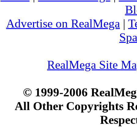
Bl
Advertise on RealMega
|
T
Spa
RealMega Site M
© 1999-2006 RealMega
All Other Copyrights R
Respec