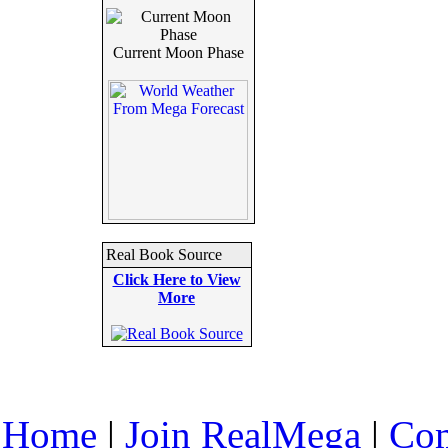
Current Moon Phase
Real Book Source
Click Here to View
More
Home
|
Join RealMega
|
Com